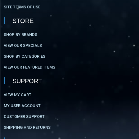
SITE TERMS OF USE
STORE
SHOP BY BRANDS
VIEW OUR SPECIALS
SHOP BY CATEGORIES
VIEW OUR FEATURED ITEMS
SUPPORT
VIEW MY CART
MY USER ACCOUNT
CUSTOMER SUPPORT
SHIPPING AND RETURNS