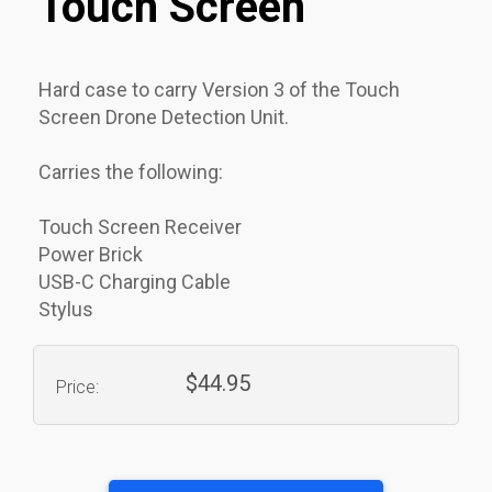
Touch Screen
Hard case to carry Version 3 of the Touch
Screen Drone Detection Unit.
Carries the following:
Touch Screen Receiver
Power Brick
USB-C Charging Cable
Stylus
$44.95
Price: