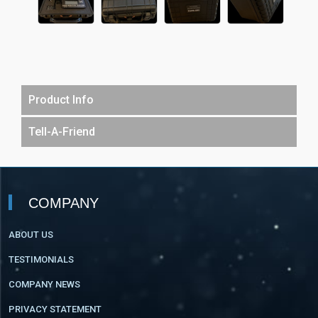
Product Info
Tell-A-Friend
COMPANY
ABOUT US
TESTIMONIALS
COMPANY NEWS
PRIVACY STATEMENT