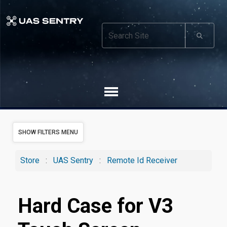
SHOW FILTERS MENU
Store
:
UAS Sentry
:
Remote Id Receiver
Hard Case for V3