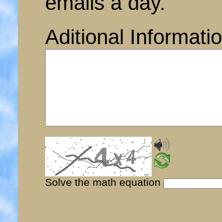
emails a day.
Aditional Informati
Solve the math equation