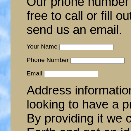
Our phone number 
free to call or fill 
send us an email.
Your Name
Phone Number
Email
Address informatio
looking to have a p
By providing it we 