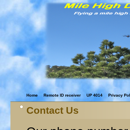
Home
Remote ID receiver
UP 4014
Privacy Po
Contact Us