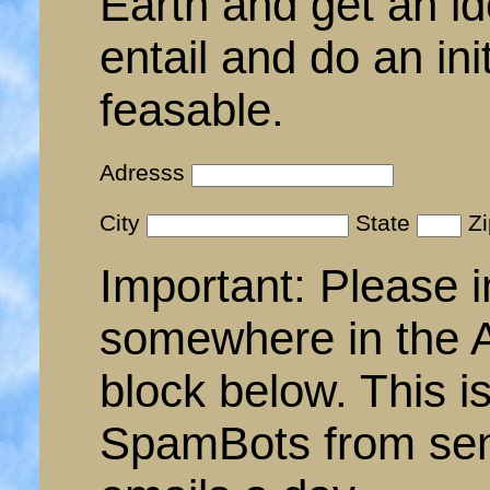
Earth and get an id
entail and do an init
feasable.
Adresss
City
State
Z
Important: Please i
somewhere in the A
block below. This i
SpamBots from sen