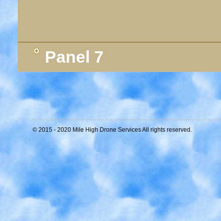
Panel 7
© 2015 - 2020 Mile High Drone Services All rights reserved.