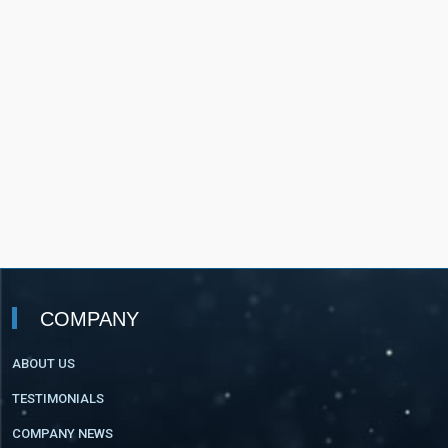
COMPANY
ABOUT US
TESTIMONIALS
COMPANY NEWS