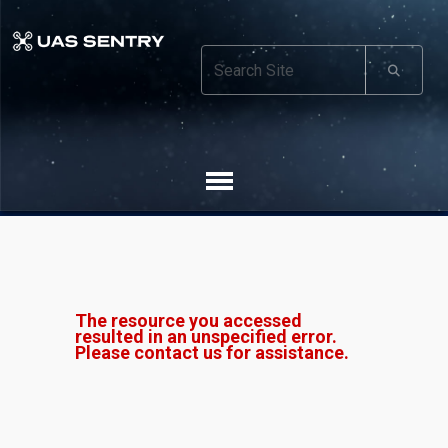
The resource you accessed
resulted in an unspecified error.
Please contact us for assistance.