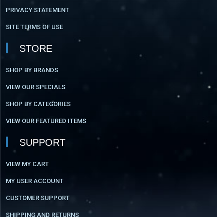
PRIVACY STATEMENT
SITE TERMS OF USE
STORE
SHOP BY BRANDS
VIEW OUR SPECIALS
SHOP BY CATEGORIES
VIEW OUR FEATURED ITEMS
SUPPORT
VIEW MY CART
MY USER ACCOUNT
CUSTOMER SUPPORT
SHIPPING AND RETURNS